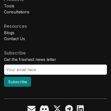
Tools
Consultations
Resources
Blogs
Contact Us
Subscribe
Get the freshest news letter
Subscribe