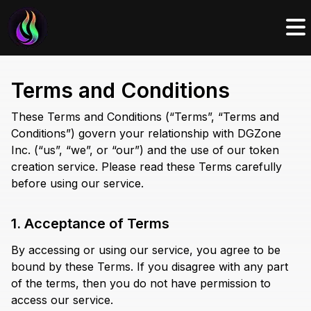
Terms and Conditions
These Terms and Conditions (“Terms”, “Terms and
Conditions”) govern your relationship with DGZone
Inc. (“us”, “we”, or “our”) and the use of our token
creation service. Please read these Terms carefully
before using our service.
1. Acceptance of Terms
By accessing or using our service, you agree to be
bound by these Terms. If you disagree with any part
of the terms, then you do not have permission to
access our service.