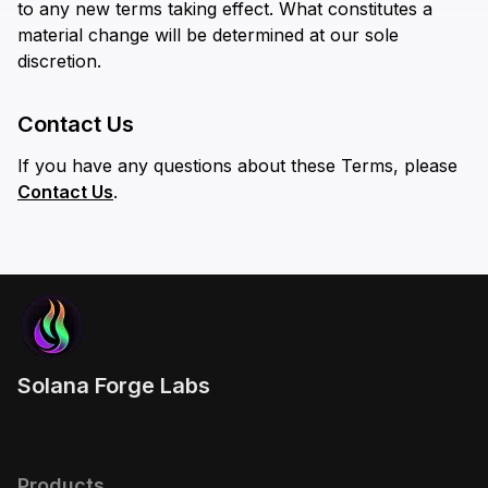
to any new terms taking effect. What constitutes a
material change will be determined at our sole
discretion.
Contact Us
If you have any questions about these Terms, please
Contact Us
.
Solana Forge Labs
Products