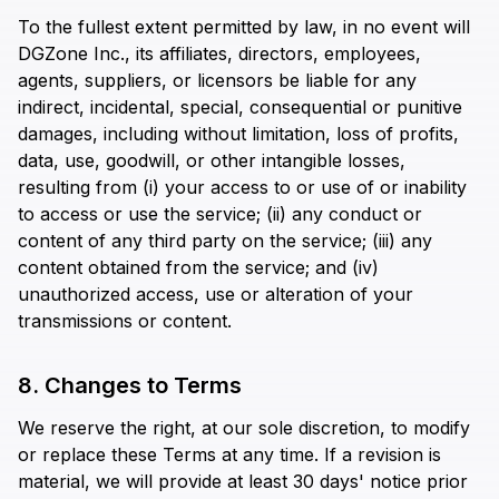
To the fullest extent permitted by law, in no event will
DGZone Inc., its affiliates, directors, employees,
agents, suppliers, or licensors be liable for any
indirect, incidental, special, consequential or punitive
damages, including without limitation, loss of profits,
data, use, goodwill, or other intangible losses,
resulting from (i) your access to or use of or inability
to access or use the service; (ii) any conduct or
content of any third party on the service; (iii) any
content obtained from the service; and (iv)
unauthorized access, use or alteration of your
transmissions or content.
8. Changes to Terms
We reserve the right, at our sole discretion, to modify
or replace these Terms at any time. If a revision is
material, we will provide at least 30 days' notice prior