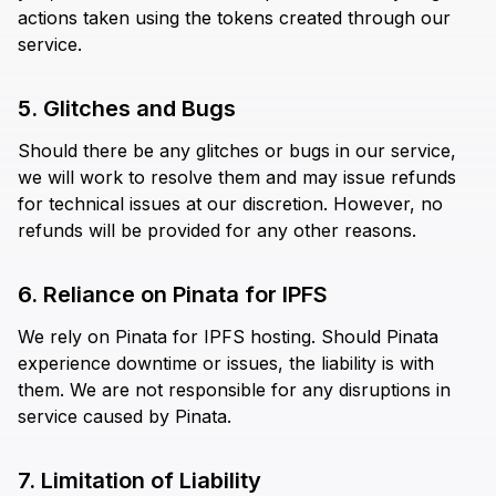
actions taken using the tokens created through our
service.
5. Glitches and Bugs
Should there be any glitches or bugs in our service,
we will work to resolve them and may issue refunds
for technical issues at our discretion. However, no
refunds will be provided for any other reasons.
6. Reliance on Pinata for IPFS
We rely on Pinata for IPFS hosting. Should Pinata
experience downtime or issues, the liability is with
them. We are not responsible for any disruptions in
service caused by Pinata.
7. Limitation of Liability