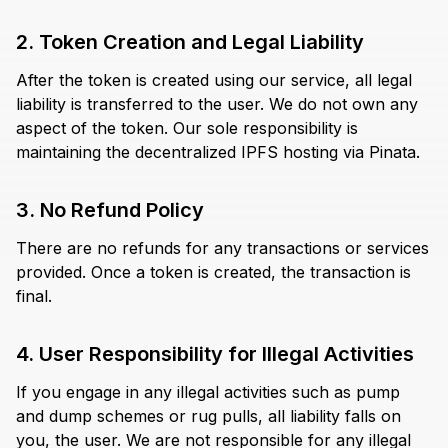
2. Token Creation and Legal Liability
After the token is created using our service, all legal
liability is transferred to the user. We do not own any
aspect of the token. Our sole responsibility is
maintaining the decentralized IPFS hosting via Pinata.
3. No Refund Policy
There are no refunds for any transactions or services
provided. Once a token is created, the transaction is
final.
4. User Responsibility for Illegal Activities
If you engage in any illegal activities such as pump
and dump schemes or rug pulls, all liability falls on
you, the user. We are not responsible for any illegal