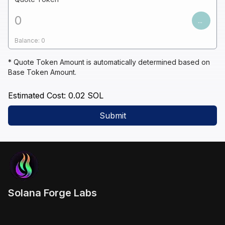
...
Balance:
0
* Quote Token Amount is automatically determined based on
Base Token Amount.
Estimated Cost:
0.02
SOL
Submit
Solana Forge Labs