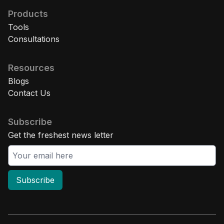
Products
Tools
Consultations
Resources
Blogs
Contact Us
Subscribe
Get the freshest news letter
Subscribe