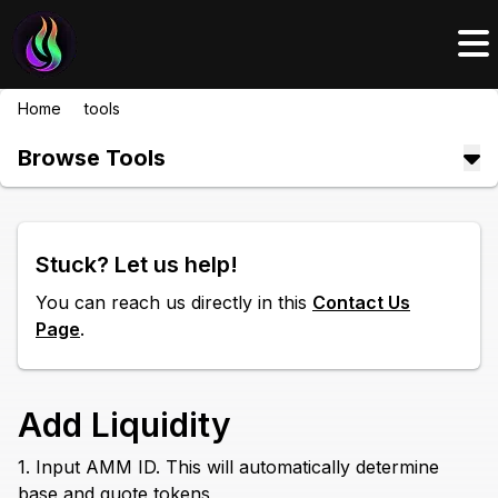
Home
/
tools
/
add liquidity
Browse Tools
Stuck? Let us help!
You can reach us directly in this
Contact Us
Page
.
Add Liquidity
1. Input AMM ID. This will automatically determine
base and quote tokens