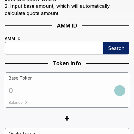
2. Input base amount, which will automatically
calculate quote amount.
AMM ID
AMM ID
Search
Token Info
Base Token
...
Balance:
0
+
Quote Token