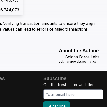
67,440,737
46,744,073
. Verifying transaction amounts to ensure they align
e values can lead to errors or failed transactions.
About the Author:
Solana Forge Labs
solanaforgelabs@gmail.com
es
Subscribe
Get the freshest news letter
s
Subscribe