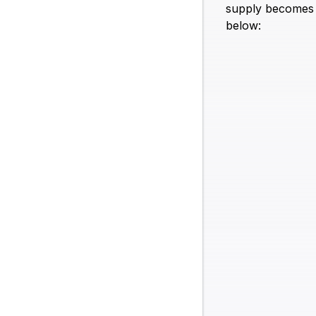
supply becomes 1
below: