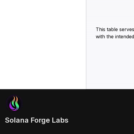
This table serve
with the intended
Solana Forge Labs