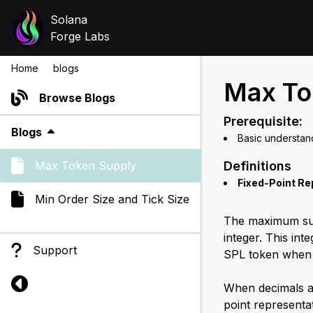
Solana
Forge Labs
Home
/
blogs
/
max token supply
Max To
Browse Blogs
Prerequisite:
Blogs
Basic understan
Max Token Supply
Definitions
Fixed-Point Re
Min Order Size and Tick Size
The maximum supp
integer. This in
Support
SPL token when 
When decimals ar
point representa