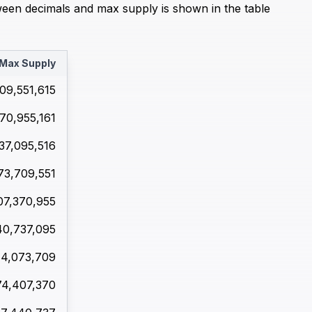
ween decimals and max supply is shown in the table
Max Supply
09,551,615
70,955,161
37,095,516
73,709,551
07,370,955
40,737,095
44,073,709
74,407,370