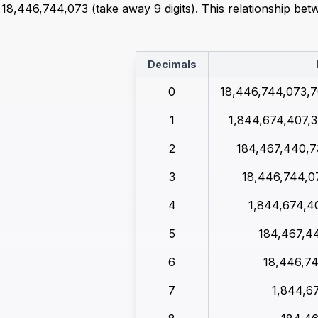
8,446,744,073 (take away 9 digits). This relationship bet
Decimals
0
18,446,744,073,7
1
1,844,674,407,3
2
184,467,440,7
3
18,446,744,0
4
1,844,674,4
5
184,467,4
6
18,446,7
7
1,844,6