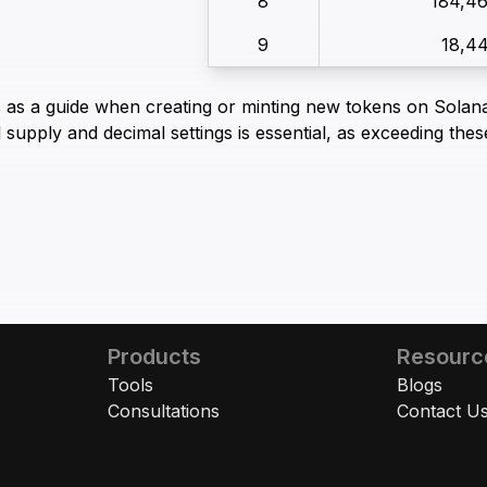
8
184,4
9
18,4
s as a guide when creating or minting new tokens on Solana
 supply and decimal settings is essential, as exceeding thes
Products
Resourc
Tools
Blogs
Consultations
Contact U