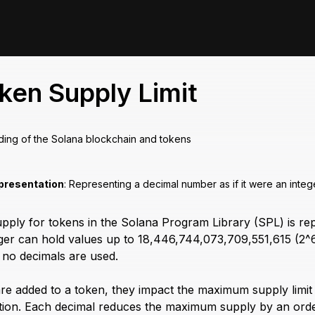
ken Supply Limit
ding of the Solana blockchain and tokens
presentation
: Representing a decimal number as if it were an intege
ly for tokens in the Solana Program Library (SPL) is repr
teger can hold values up to 18,446,744,073,709,551,615 (2^6
no decimals are used.
e added to a token, they impact the maximum supply limit in
tion. Each decimal reduces the maximum supply by an order