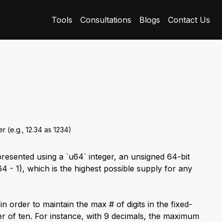
Tools
Consultations
Blogs
Contact Us
r (e.g., 12.34 as 1234)
esented using a `u64` integer, an unsigned 64-bit
4 - 1), which is the highest possible supply for any
 order to maintain the max # of digits in the fixed-
 of ten. For instance, with 9 decimals, the maximum