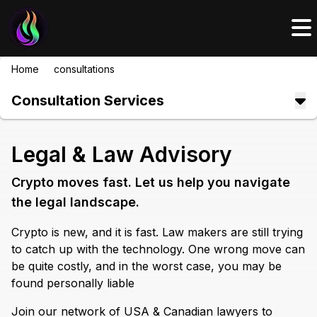
Home
/
consultations
/
legal
Consultation Services
Legal & Law Advisory
Crypto moves fast. Let us help you navigate
the legal landscape.
Crypto is new, and it is fast. Law makers are still trying
to catch up with the technology. One wrong move can
be quite costly, and in the worst case, you may be
found personally liable
Join our network of USA & Canadian lawyers to