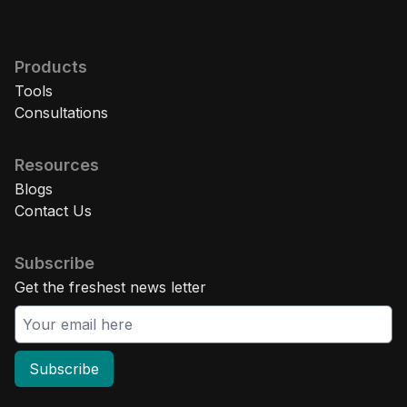
Products
Tools
Consultations
Resources
Blogs
Contact Us
Subscribe
Get the freshest news letter
Subscribe