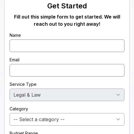
Get Started
Fill out this simple form to get started. We will
reach out to you right away!
Name
Email
Service Type
Category
Budget Range