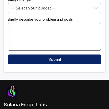
Briefly describe your problem and goals.
Submit
Solana Forge Labs