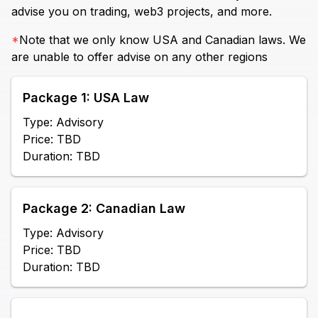
advise you on trading, web3 projects, and more.
*
Note that we only know USA and Canadian laws. We
are unable to offer advise on any other regions
Package 1: USA Law
Type: Advisory
Price: TBD
Duration: TBD
Package 2: Canadian Law
Type: Advisory
Price: TBD
Duration: TBD